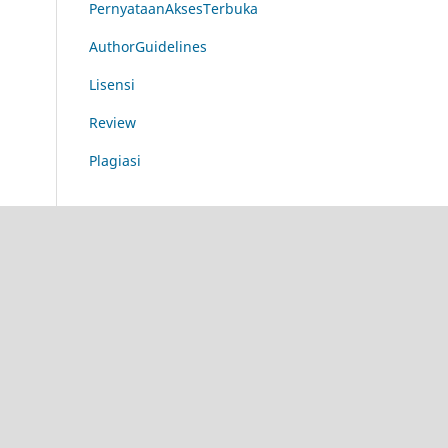
PernyataanAksesTerbuka
AuthorGuidelines
Lisensi
Review
Plagiasi