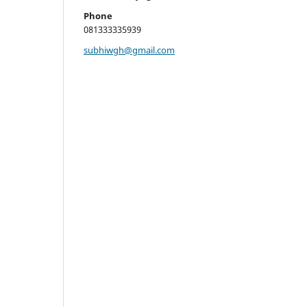
Phone
081333335939
subhiwgh@gmail.com