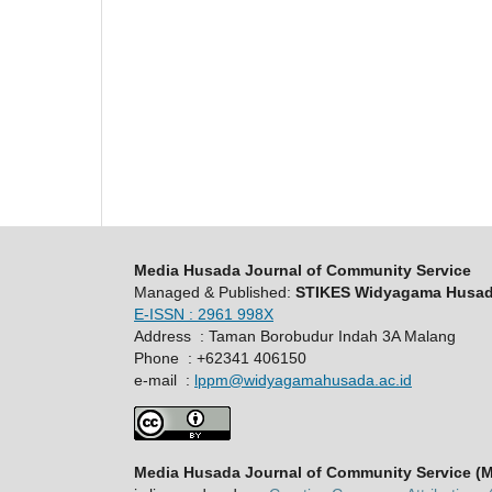
Media Husada Journal of Community Service
Managed & Published:
STIKES Widyagama Husa
E-ISSN : 2961 998X
Address : Taman Borobudur Indah 3A Malang
Phone : +62341 406150
e-mail :
lppm@widyagamahusada.ac.id
Media Husada Journal of Community Service (