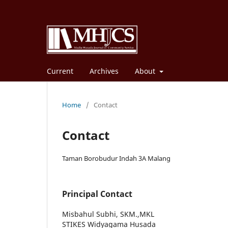
Current
Archives
About
Home
/
Contact
Contact
Taman Borobudur Indah 3A Malang
Principal Contact
Misbahul Subhi, SKM.,MKL
STIKES Widyagama Husada