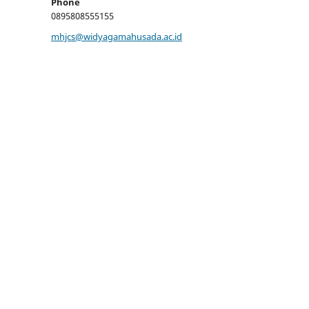
Phone
0895808555155
mhjcs@widyagamahusada.ac.id