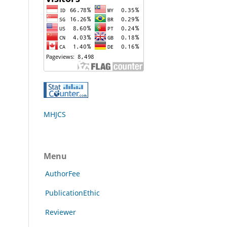
MHJCS
Menu
AuthorFee
PublicationEthic
Reviewer