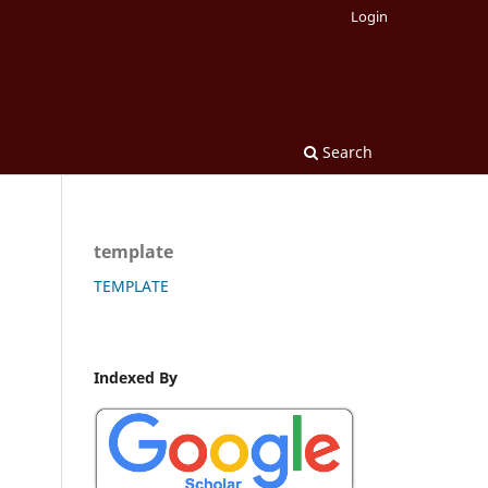
Login
Search
template
TEMPLATE
Indexed By