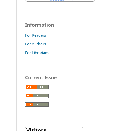
Information
For Readers
For Authors
For Librarians
Current Issue