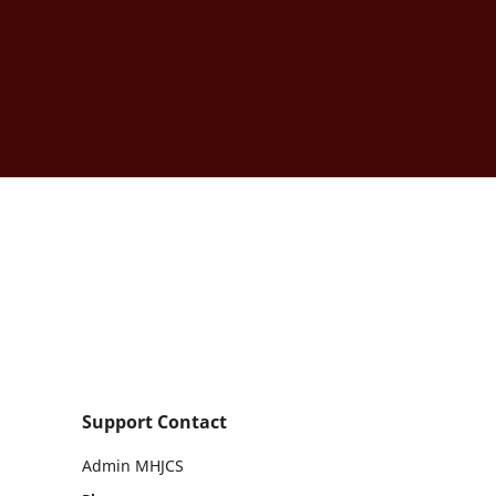
Support Contact
Admin MHJCS